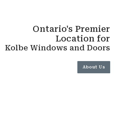
Ontario's Premier
Location for
Kolbe Windows and Doors
About Us